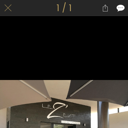
1 / 1