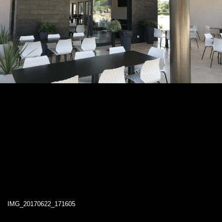
IMG_20170622_171605