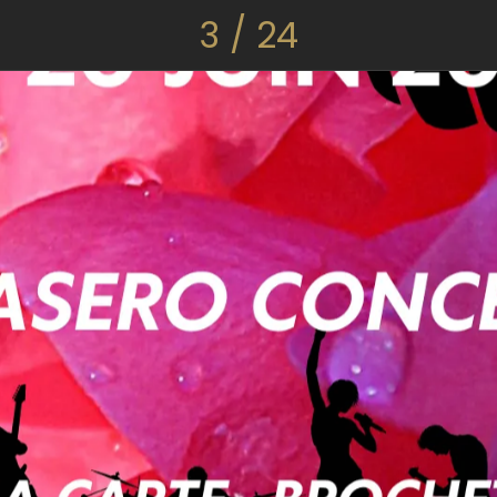
3 / 24