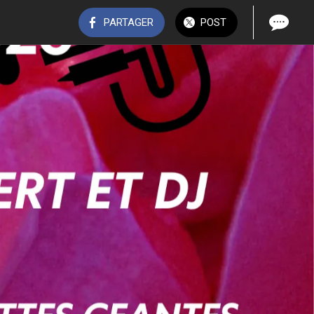
PARTAGER
POST